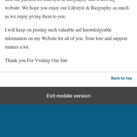
website. We hope you enjoy our
Lifestyle & Biography
as much
as we enjoy giving them to you.
I will keep on posting such valuable anf knowledgeable
information on my Website for all of you. Your love and support
matters a lot.
Thank you For Visiting Our Site
Back to top
Exit mobile version