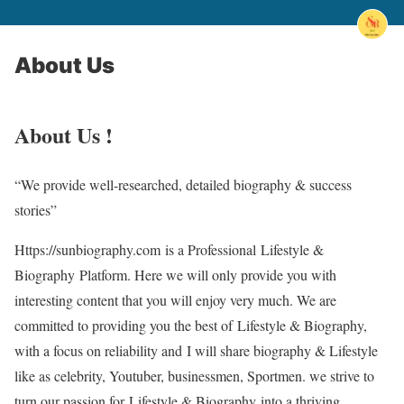
About Us
About Us !
“We provide well-researched, detailed biography & success
stories”
Https://sunbiography.com
is a Professional
Lifestyle &
Biography
Platform. Here we will only provide you with
interesting content that you will enjoy very much. We are
committed to providing you the best of
Lifestyle & Biography
,
with a focus on reliability and
I will share biography & Lifestyle
like as celebrity, Youtuber, businessmen, Sportmen
. we strive to
turn our passion for
Lifestyle & Biography
into a thriving